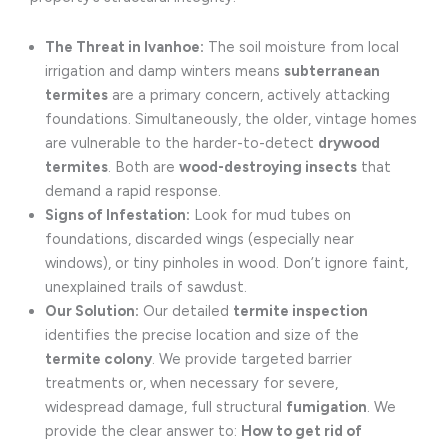
The Threat in Ivanhoe:
The soil moisture from local
irrigation and damp winters means
subterranean
termites
are a primary concern, actively attacking
foundations. Simultaneously, the older, vintage homes
are vulnerable to the harder-to-detect
drywood
termites
. Both are
wood-destroying insects
that
demand a rapid response.
Signs of Infestation:
Look for mud tubes on
foundations, discarded wings (especially near
windows), or tiny pinholes in wood. Don’t ignore faint,
unexplained trails of sawdust.
Our Solution:
Our detailed
termite inspection
identifies the precise location and size of the
termite colony
. We provide targeted barrier
treatments or, when necessary for severe,
widespread damage, full structural
fumigation
. We
provide the clear answer to:
How to get rid of