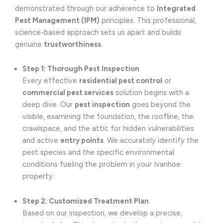
demonstrated through our adherence to
Integrated
Pest Management (IPM)
principles. This professional,
science-based approach sets us apart and builds
genuine
trustworthiness
.
Step 1: Thorough Pest Inspection
Every effective
residential pest control
or
commercial pest services
solution begins with a
deep dive. Our
pest inspection
goes beyond the
visible, examining the foundation, the roofline, the
crawlspace, and the attic for hidden vulnerabilities
and active
entry points
. We accurately identify the
pest species and the specific environmental
conditions fueling the problem in your Ivanhoe
property.
Step 2: Customized Treatment Plan
Based on our inspection, we develop a precise,