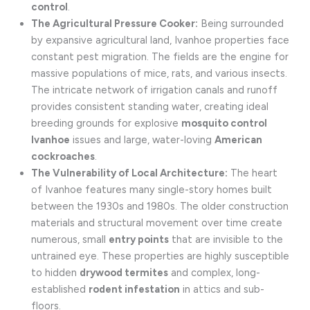
control
.
The Agricultural Pressure Cooker:
Being surrounded
by expansive agricultural land, Ivanhoe properties face
constant pest migration. The fields are the engine for
massive populations of mice, rats, and various insects.
The intricate network of irrigation canals and runoff
provides consistent standing water, creating ideal
breeding grounds for explosive
mosquito control
Ivanhoe
issues and large, water-loving
American
cockroaches
.
The Vulnerability of Local Architecture:
The heart
of Ivanhoe features many single-story homes built
between the 1930s and 1980s. The older construction
materials and structural movement over time create
numerous, small
entry points
that are invisible to the
untrained eye. These properties are highly susceptible
to hidden
drywood termites
and complex, long-
established
rodent infestation
in attics and sub-
floors.