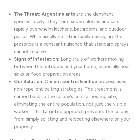
The Threat:
Argentine ants
are the dominant
species locally. They form supercolonies and can
rapidly overwhelm kitchens, bathrooms, and outdoor
patios. While usually not structurally damaging, their
presence is a constant nuisance that standard sprays
cannot resolve.
Signs of Infestation:
Long trails of workers moving
between the outdoors and your home, especially near
sinks or food preparation areas.
Our Solution:
Our
ant control Ivanhoe
process uses
non-repellent baiting strategies. The treatment is
carried back to the colony’s central nesting site,
eliminating the entire population, not just the visible
workers. This targeted approach prevents the colony
from simply splitting and relocating elsewhere on your
property.