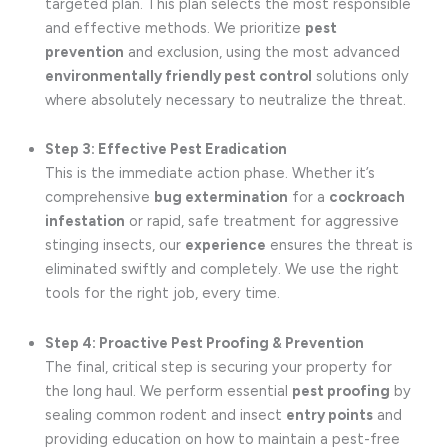
targeted plan. This plan selects the most responsible
and effective methods. We prioritize
pest
prevention
and exclusion, using the most advanced
environmentally friendly pest control
solutions only
where absolutely necessary to neutralize the threat.
Step 3: Effective Pest Eradication
This is the immediate action phase. Whether it’s
comprehensive
bug extermination
for a
cockroach
infestation
or rapid, safe treatment for aggressive
stinging insects, our
experience
ensures the threat is
eliminated swiftly and completely. We use the right
tools for the right job, every time.
Step 4: Proactive Pest Proofing & Prevention
The final, critical step is securing your property for
the long haul. We perform essential
pest proofing
by
sealing common rodent and insect
entry points
and
providing education on how to maintain a pest-free