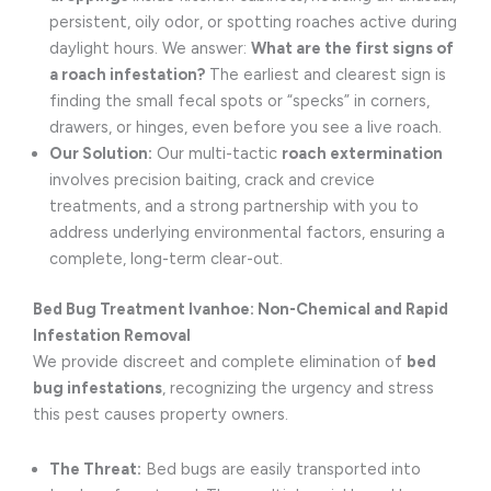
persistent, oily odor, or spotting roaches active during
daylight hours. We answer:
What are the first signs of
a roach infestation?
The earliest and clearest sign is
finding the small fecal spots or “specks” in corners,
drawers, or hinges, even before you see a live roach.
Our Solution:
Our multi-tactic
roach extermination
involves precision baiting, crack and crevice
treatments, and a strong partnership with you to
address underlying environmental factors, ensuring a
complete, long-term clear-out.
Bed Bug Treatment Ivanhoe: Non-Chemical and Rapid
Infestation Removal
We provide discreet and complete elimination of
bed
bug infestations
, recognizing the urgency and stress
this pest causes property owners.
The Threat:
Bed bugs are easily transported into