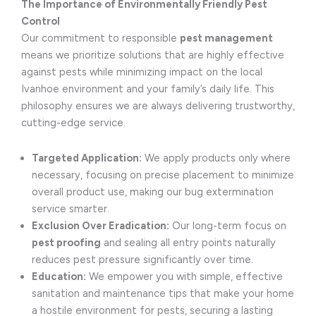
The Importance of Environmentally Friendly Pest
Control
Our commitment to responsible
pest management
means we prioritize solutions that are highly effective
against pests while minimizing impact on the local
Ivanhoe environment and your family’s daily life. This
philosophy ensures we are always delivering trustworthy,
cutting-edge service.
Targeted Application:
We apply products only where
necessary, focusing on precise placement to minimize
overall product use, making our bug extermination
service smarter.
Exclusion Over Eradication:
Our long-term focus on
pest proofing
and sealing all entry points naturally
reduces pest pressure significantly over time.
Education:
We empower you with simple, effective
sanitation and maintenance tips that make your home
a hostile environment for pests, securing a lasting