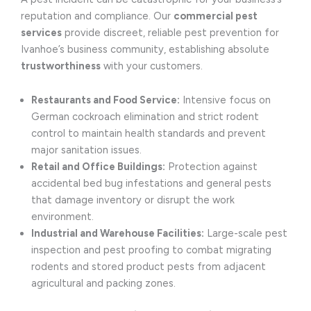
reputation and compliance. Our
commercial pest
services
provide discreet, reliable pest prevention for
Ivanhoe’s business community, establishing absolute
trustworthiness
with your customers.
Restaurants and Food Service:
Intensive focus on
German cockroach elimination and strict rodent
control to maintain health standards and prevent
major sanitation issues.
Retail and Office Buildings:
Protection against
accidental bed bug infestations and general pests
that damage inventory or disrupt the work
environment.
Industrial and Warehouse Facilities:
Large-scale pest
inspection and pest proofing to combat migrating
rodents and stored product pests from adjacent
agricultural and packing zones.