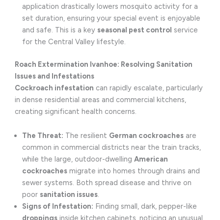
application drastically lowers mosquito activity for a
set duration, ensuring your special event is enjoyable
and safe. This is a key
seasonal pest control
service
for the Central Valley lifestyle.
Roach Extermination Ivanhoe: Resolving Sanitation
Issues and Infestations
Cockroach infestation
can rapidly escalate, particularly
in dense residential areas and commercial kitchens,
creating significant health concerns.
The Threat:
The resilient
German cockroaches
are
common in commercial districts near the train tracks,
while the large, outdoor-dwelling
American
cockroaches
migrate into homes through drains and
sewer systems. Both spread disease and thrive on
poor
sanitation issues
.
Signs of Infestation:
Finding small, dark, pepper-like
droppings
inside kitchen cabinets, noticing an unusual,