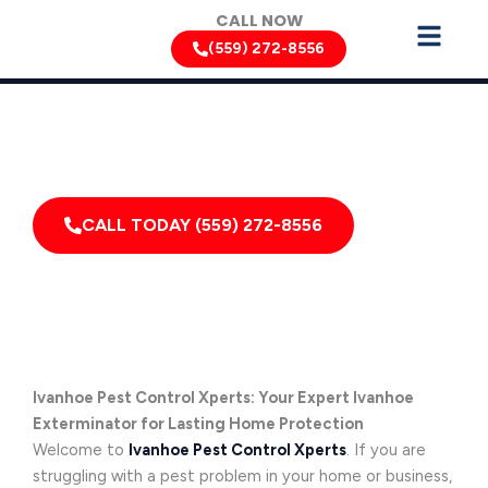
Skip
CALL NOW
to
(559) 272-8556
content
Can’t Wait? Need To Speak With A Pest Pro Immediately?
Call Ivanhoe Pest Control Xperts And Speak With
Someone Immediately!
CALL TODAY (559) 272-8556
Ivanhoe Pest Control Xperts: Your Expert Ivanhoe
Exterminator for Lasting Home Protection
Welcome to
Ivanhoe Pest Control Xperts
. If you are
struggling with a pest problem in your home or business,