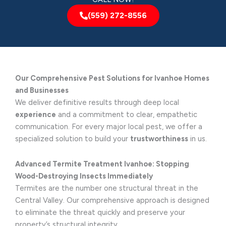
(559) 272-8556
Our Comprehensive Pest Solutions for Ivanhoe Homes
and Businesses
We deliver definitive results through deep local
experience
and a commitment to clear, empathetic
communication. For every major local pest, we offer a
specialized solution to build your
trustworthiness
in us.
Advanced Termite Treatment Ivanhoe: Stopping
Wood-Destroying Insects Immediately
Termites are the number one structural threat in the
Central Valley. Our comprehensive approach is designed
to eliminate the threat quickly and preserve your
property’s structural integrity.