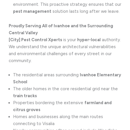
environment. This proactive strategy ensures that our
pest management
solution lasts long after we leave.
Proudly Serving All of Ivanhoe and the Surrounding
Central Valley
[City] Pest Control Xperts
is your
hyper-local
authority.
We understand the unique architectural vulnerabilities
and environmental challenges of every street in our
community.
The residential areas surrounding
Ivanhoe Elementary
School
The older homes in the core residential grid near the
train tracks
Properties bordering the extensive
farmland and
citrus groves
Homes and businesses along the main routes
connecting to Visalia