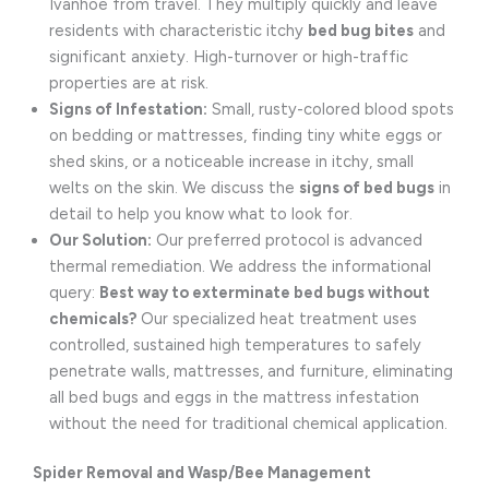
Ivanhoe from travel. They multiply quickly and leave
residents with characteristic itchy
bed bug bites
and
significant anxiety. High-turnover or high-traffic
properties are at risk.
Signs of Infestation:
Small, rusty-colored blood spots
on bedding or mattresses, finding tiny white eggs or
shed skins, or a noticeable increase in itchy, small
welts on the skin. We discuss the
signs of bed bugs
in
detail to help you know what to look for.
Our Solution:
Our preferred protocol is advanced
thermal remediation. We address the informational
query:
Best way to exterminate bed bugs without
chemicals?
Our specialized heat treatment uses
controlled, sustained high temperatures to safely
penetrate walls, mattresses, and furniture, eliminating
all bed bugs and eggs in the mattress infestation
without the need for traditional chemical application.
Spider Removal and Wasp/Bee Management