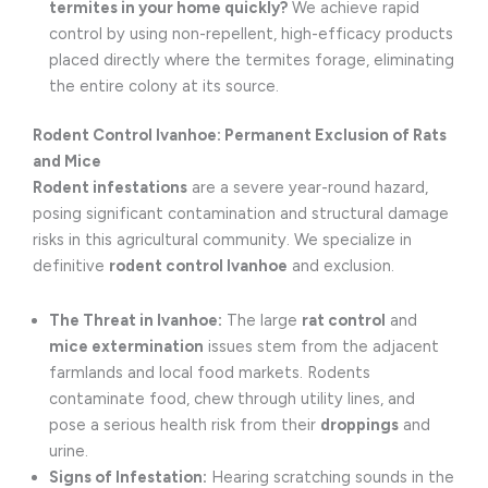
termites in your home quickly?
We achieve rapid
control by using non-repellent, high-efficacy products
placed directly where the termites forage, eliminating
the entire colony at its source.
Rodent Control Ivanhoe: Permanent Exclusion of Rats
and Mice
Rodent infestations
are a severe year-round hazard,
posing significant contamination and structural damage
risks in this agricultural community. We specialize in
definitive
rodent control Ivanhoe
and exclusion.
The Threat in Ivanhoe:
The large
rat control
and
mice extermination
issues stem from the adjacent
farmlands and local food markets. Rodents
contaminate food, chew through utility lines, and
pose a serious health risk from their
droppings
and
urine.
Signs of Infestation:
Hearing scratching sounds in the