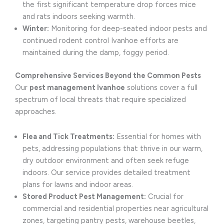
the first significant temperature drop forces mice
and rats indoors seeking warmth.
Winter:
Monitoring for deep-seated indoor pests and
continued rodent control Ivanhoe efforts are
maintained during the damp, foggy period.
Comprehensive Services Beyond the Common Pests
Our
pest management Ivanhoe
solutions cover a full
spectrum of local threats that require specialized
approaches.
Flea and Tick Treatments:
Essential for homes with
pets, addressing populations that thrive in our warm,
dry outdoor environment and often seek refuge
indoors. Our service provides detailed treatment
plans for lawns and indoor areas.
Stored Product Pest Management:
Crucial for
commercial and residential properties near agricultural
zones, targeting pantry pests, warehouse beetles,