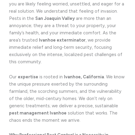
you are likely feeling worried, unsettled, and eager for a
real solution. We understand that feeling of invasion.
Pests in the
San Joaquin Valley
are more than an
annoyance; they are a threat to your property, your
family’s health, and your immediate comfort. As the
area’s trusted
Ivanhoe exterminator
, we provide
immediate relief and long-term security, focusing
exclusively on the intense, localized pest challenges of
this community.
Our
expertise
is rooted in
Ivanhoe, California
. We know
the unique pressure exerted by the surrounding
farmland, the scorching summers, and the vulnerability
of the older, mid-century homes. We don’t rely on
generic treatments; we deliver a precise, sustainable
pest management Ivanhoe
solution that works. The
chaos ends the moment we arrive.