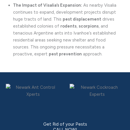
The Impact of Visalia’s Expansion:
As nearby Visalia
continues to expand, development projects disrupt
huge tracts of land. This
pest displacement
drives
established colonies of
rodents
,
scorpions
, and
tenacious Argentine ants into Ivanhoe’s established
residential areas seeking new shelter and food
sources. This ongoing pressure necessitates a
proactive, expert
pest prevention
approach.
Get Rid of your Pests
CALL NOW!