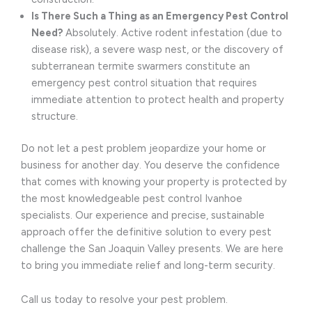
Is There Such a Thing as an Emergency Pest Control
Need?
Absolutely. Active rodent infestation (due to
disease risk), a severe wasp nest, or the discovery of
subterranean termite swarmers constitute an
emergency pest control situation that requires
immediate attention to protect health and property
structure.
Do not let a pest problem jeopardize your home or
business for another day. You deserve the confidence
that comes with knowing your property is protected by
the most knowledgeable pest control Ivanhoe
specialists. Our experience and precise, sustainable
approach offer the definitive solution to every pest
challenge the San Joaquin Valley presents. We are here
to bring you immediate relief and long-term security.
Call us today to resolve your pest problem.