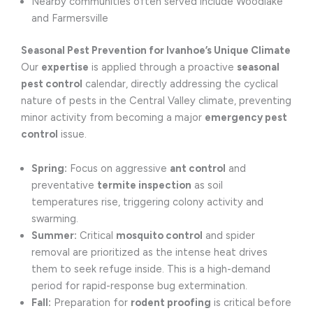
Nearby communities often served include Woodlake
and Farmersville
Seasonal Pest Prevention for Ivanhoe’s Unique Climate
Our
expertise
is applied through a proactive
seasonal
pest control
calendar, directly addressing the cyclical
nature of pests in the Central Valley climate, preventing
minor activity from becoming a major
emergency pest
control
issue.
Spring:
Focus on aggressive
ant control
and
preventative
termite inspection
as soil
temperatures rise, triggering colony activity and
swarming.
Summer:
Critical
mosquito control
and spider
removal are prioritized as the intense heat drives
them to seek refuge inside. This is a high-demand
period for rapid-response bug extermination.
Fall:
Preparation for
rodent proofing
is critical before