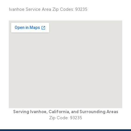
Ivanhoe Service Area Zip Codes: 93235
Serving Ivanhoe, California, and Surrounding Areas
Zip Code: 93235