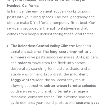
Why Professional Pest Control is a Necessity in
Ivanhoe, California
In Ivanhoe, the environment actively works to push
pests into your living spaces. The local geography and
climate make DIY efforts a temporary fix at best. Our
service is grounded in the
authoritativeness
that
comes from deeply understanding these local forces.
The Relentless Central Valley Climate:
Ivanhoe’s
climate is extreme. The
long, scorching-hot, arid
summers
drive pests indoors en masse.
Ants
,
spiders
,
and
rodents
move from the fields into homes,
desperately searching for moisture, shade, and a
stable environment. In contrast, the
mild, damp,
foggy winters
keep the soil constantly moist,
allowing destructive
subterranean termite colonies
to thrive year-round, making
termite damage
a
relentless, constant threat. This extreme seasonal
cycle demands year-round, professional
seasonal pest