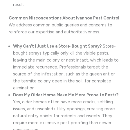
result.
Common Misconceptions About Ivanhoe Pest Control
We address common public queries and concerns to
reinforce our expertise and authoritativeness.
Why Can’t I Just Use a Store-Bought Spray?
Store-
bought sprays typically only kill the visible pests,
leaving the main colony or nest intact, which leads to
immediate recurrence. Professionals target the
source of the infestation, such as the queen ant or
the termite colony deep in the soil, for complete
elimination.
Does My Older Home Make Me More Prone to Pests?
Yes, older homes often have more cracks, settling
issues, and unsealed utility openings, creating more
natural entry points for rodents and insects. They
require more extensive pest proofing than newer
construction.