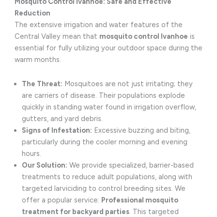
Mosquito Control Ivanhoe: Safe and Effective
Reduction
The extensive irrigation and water features of the
Central Valley mean that
mosquito control Ivanhoe
is
essential for fully utilizing your outdoor space during the
warm months.
The Threat:
Mosquitoes are not just irritating; they
are carriers of disease. Their populations explode
quickly in standing water found in irrigation overflow,
gutters, and yard debris.
Signs of Infestation:
Excessive buzzing and biting,
particularly during the cooler morning and evening
hours.
Our Solution:
We provide specialized, barrier-based
treatments to reduce adult populations, along with
targeted larviciding to control breeding sites. We
offer a popular service:
Professional mosquito
treatment for backyard parties
. This targeted