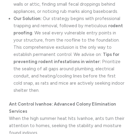
walls or attic, finding small fecal droppings behind
appliances, or noticing rub marks along baseboards.
Our Solution:
Our strategy begins with professional
trapping and removal, followed by meticulous
rodent
proofing
. We seal every vulnerable entry points in
your structure, from the roofline to the foundation.
This comprehensive exclusion is the only way to
establish permanent control. We advise on:
Tips for
preventing rodent infestations in winter:
Prioritize
the sealing of all gaps around plumbing, electrical
conduit, and heating/cooling lines before the first
cold snap, as rats and mice are actively seeking indoor
shelter then.
Ant Control Ivanhoe: Advanced Colony Elimination
Services
When the high summer heat hits Ivanhoe, ants turn their
attention to homes, seeking the stability and moisture
found indoors.