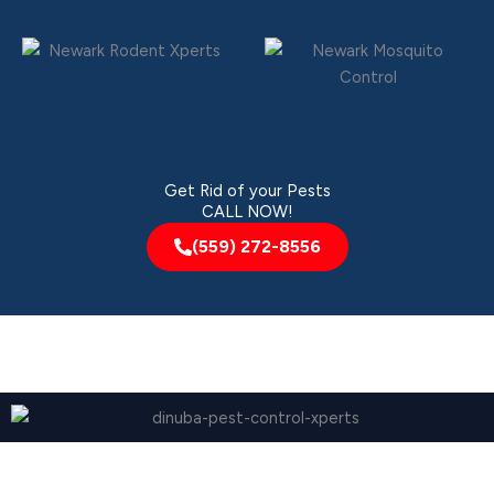
Get Rid of your Pests
CALL NOW!
(559) 272-8556