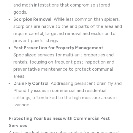
and moth infestations that compromise stored
goods.
Scorpion Removal:
While less common than spiders,
scorpions are native to the arid parts of the area and
require careful, targeted removal and exclusion to
prevent painful stings.
Pest Prevention for Property Management:
Specialized services for multi-unit properties and
rentals, focusing on frequent pest inspection and
preventative maintenance to protect communal
areas.
Drain Fly Control:
Addressing persistent drain fly and
Phorid fly issues in commercial and residential
settings, often linked to the high moisture areas in
Ivanhoe.
Protecting Your Business with Commercial Pest
Services
A pest incident can be catastrophic for your business’s