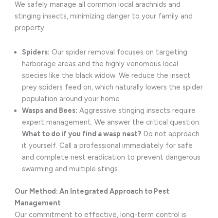
We safely manage all common local arachnids and
stinging insects, minimizing danger to your family and
property.
Spiders:
Our spider removal focuses on targeting
harborage areas and the highly venomous local
species like the black widow. We reduce the insect
prey spiders feed on, which naturally lowers the spider
population around your home.
Wasps and Bees:
Aggressive stinging insects require
expert management. We answer the critical question:
What to do if you find a wasp nest?
Do not approach
it yourself. Call a professional immediately for safe
and complete nest eradication to prevent dangerous
swarming and multiple stings.
Our Method: An Integrated Approach to Pest
Management
Our commitment to effective, long-term control is